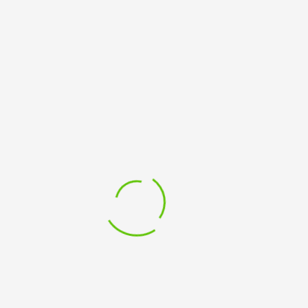
Email address
*
Password
*
Your personal data will be used to support your experience
throughout this website, to manage access to your account,
and for other purposes described in our
privacy policy
.
SUBSCRIBE TO OUR NEWSLETTER
Sign up to receive email updates about courses