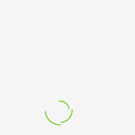
Please log in to view this page.
SUBSCRIBE TO OUR NEWSLETTER
Sign up to receive email updates about courses