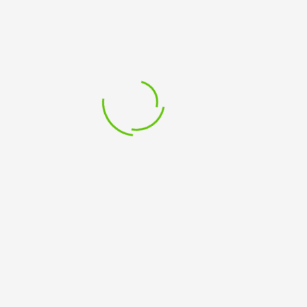
NOT
FOR
PROFITS
Related Products
-
Virtual
Classroom
–
Tutor
Led
quantity
Add to cart