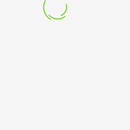
15 May 2023
BUY BOOK