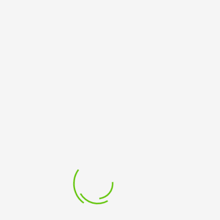
24
25
26
27
28
29
30
31
« May
LATEST POST
SAM BUAH FOUNDATION LAUNCH
15 May 2023
BUY BOOK