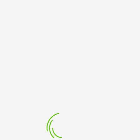
ATIONAL ENGLISH;
BE THE FIRST TO REVIEW “TIPS TO SUCCEED IN AN O
Your Rating
Your