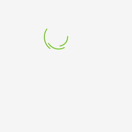
SUBSCRIBE TO OUR NEWSLETTER
Sign up to receive email updates about courses