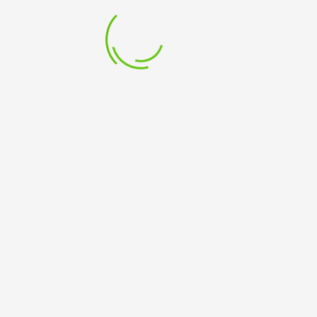
PRODUCTS RECENT
Test
£
1.00
PROJECT MANAGEMENT FOR CHARITIES AND NOT FOR
PROFITS -Virtual Classroom – Tutor Led
£
199.99
PROJECT MANAGEMENT FOR CHARITIES AND NOT FOR
PROFITS -Classroom - Tutor Led
£
249.99
PROJECT MANAGEMENT WORKSHOP -Virtual
Classroom – Tutor led
£
549.99