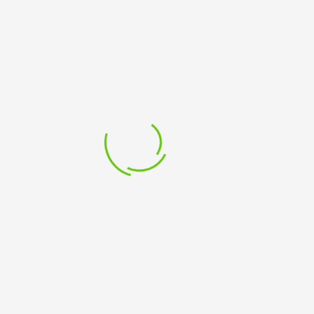
PROFITS -Virtual Classroom – Tutor Led
£
199.99
PROJECT MANAGEMENT FOR CHARITIES AND NOT FOR
PROFITS -Classroom - Tutor Led
£
249.99
PROJECT MANAGEMENT WORKSHOP -Virtual
Classroom – Tutor led
£
549.99